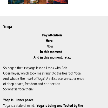
Yoga
Pay attention
Here
Now
In this moment
And in this moment, relax
So began the first yoga lesson I took with Rob
Obermeyer, which took me straight to the heart of Yoga.
And what is the heart of Yoga? A still space, an experience
of deep peace, freedom and connection...
So what is Yoga then?
Yoga is... inner peace
‘Yoga is being unaffected by the
Yoga is a state of mind: