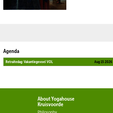
Agenda
Retraitedag: Vakantiegevoel VOL
Aug 15 2026
About Yogahouse
Kruisvoorde
Philosophy