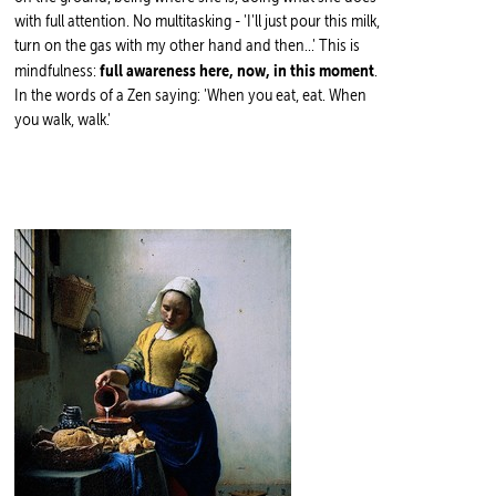
with full attention. No multitasking - 'I'll just pour this milk,
turn on the gas with my other hand and then...' This is
full awareness here, now, in this moment
mindfulness:
.
In the words of a Zen saying: 'When you eat, eat. When
you walk, walk.'