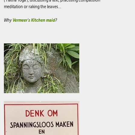
meditation or raking the leaves...
Why
Vermeer's Kitchen maid
?