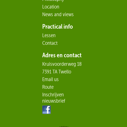
Location
News and views
Practical info
Lessen
Contact
Adres en contact
Kruisvoorderweg 18
7391 TA Twello
Email us
Route
Inschrijven
nieuwsbrief