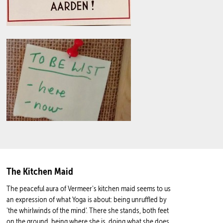
The Kitchen Maid
The peaceful aura of Vermeer's kitchen maid seems to us
an expression of what Yoga is about: being unruffled by
'the whirlwinds of the mind'. There she stands, both feet
on the ground, being where she is, doing what she does