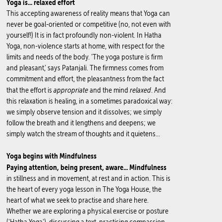
Yoga is... relaxed effort
This accepting awareness of reality means that Yoga can
never be goal-oriented or competitive (no, not even with
yourself!) It is in fact profoundly non-violent. In Hatha
Yoga, non-violence starts at home, with respect for the
limits and needs of the body. 'The yoga posture is firm
and pleasant,' says Patanjali. The firmness comes from
commitment and effort, the pleasantness from the fact
appropriate
relaxed
that the effort is
and the mind
. And
this relaxation is healing, in a sometimes paradoxical way:
we simply observe tension and it dissolves; we simply
follow the breath and it lengthens and deepens; we
simply watch the stream of thoughts and it quietens...
Yoga begins with Mindfulness
Paying attention, being present, aware... Mindfulness
in stillness and in movement, at rest and in action. This is
the heart of every yoga lesson in The Yoga House, the
heart of what we seek to practise and share here.
Whether we are exploring a physical exercise or posture
('Hatha Yoga'), discussing a text, practising compassion