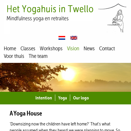
Home
Classes
Workshops
Vision
News
Contact
Voor thuis
The team
Intention
Yoga
Our logo
A Yoga House
‘Downsizing now the children have left home?' That's what
people assumed when they heard we were planning to move. So