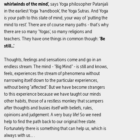
whirlwinds of the mind',
says Yoga philosopher Patanjali
in the earliest Yoga 'handbook', the Yoga Sutras. And Yoga
is your path to this state of mind, your way of 'putting the
mind to rest'. There are of course many paths - that's why
there are so many 'Yogas', so many religions and
'Be
teachers. They have one things in common though:
still...'
Thoughts, feelings and sensations come and go in an
endless stream. The mind - "Big Mind" - is still and knows,
feels, experiences the stream of phenomena without
narrowing itself down to the particular experiences,
without being "affected". But we have become strangers
to this experience because we have taught our minds
other habits, those of a restless monkey that scampers
after thoughts and busies itself with beliefs, rules,
opinions and judgement. A very busy life! So we need
help to find the path back to our original free state.
Fortunately there is something that can help us, which is
always with us... .