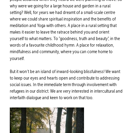
why were we going for a large house and garden in a rural
setting? Well, for years we had dreamt of a small-scale centre
where we could share spiritual inspiration and the benefits of
meditation and Yoga with others. A place in a rural setting that
makes it easier to leave the ratrace behind you and orient
yourself to what matters. To "goodness, truth and beauty", in the
words of a favourite childhood hymn. A place for relaxation,
mindfulness and community, where you can come home to
yourself.
But it won't be an island of inward-looking blissfulness! We want
to keep our eyes and hearts open and contribute to addressing
social issues. In the immediate term through involvement with
refugees in our district. We are very interested in intercultural and
interfaith dialogue and keen to work on that too.