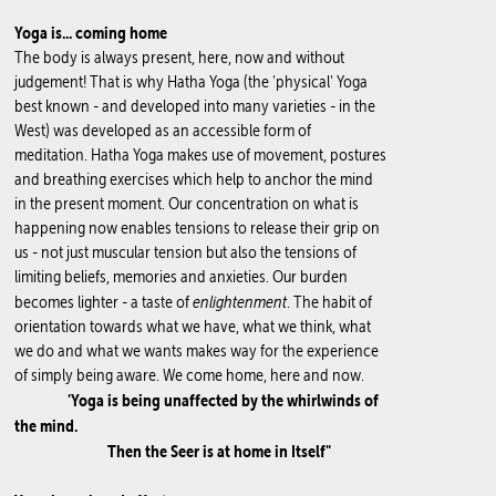
Yoga is... coming home
The body is always present, here, now and without
judgement! That is why Hatha Yoga (the 'physical' Yoga
best known - and developed into many varieties - in the
West) was developed as an accessible form of
meditation. Hatha Yoga makes use of movement, postures
and breathing exercises which help to anchor the mind
in the present moment. Our concentration on what is
happening now enables tensions to release their grip on
us - not just muscular tension but also the tensions of
limiting beliefs, memories and anxieties. Our burden
enlightenment
becomes lighter - a taste of
. The habit of
orientation towards what we have, what we think, what
we do and what we wants makes way for the experience
of simply being aware. We come home, here and now.
'Yoga is being unaffected by the whirlwinds of
the mind.
Then the Seer is at home in Itself"